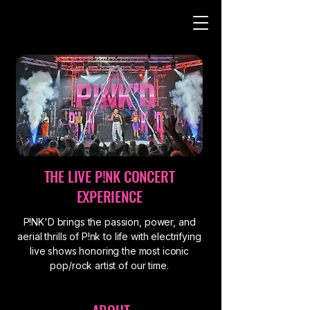
THE LIVE P!NK CONCERT
EXPERIENCE
P!NK'D brings the passion, power, and
aerial thrills of P!nk to life with electrifying
live shows honoring the most iconic
pop/rock artist of our time.