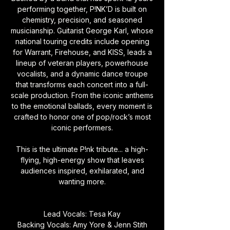
performing together, P!NK’D is built on
chemistry, precision, and seasoned
musicianship. Guitarist George Karl, whose
national touring credits include opening
for Warrant, Firehouse, and KISS, leads a
lineup of veteran players, powerhouse
vocalists, and a dynamic dance troupe
that transforms each concert into a full-
scale production. From the iconic anthems
to the emotional ballads, every moment is
crafted to honor one of pop/rock’s most
iconic performers.
This is the ultimate P!nk tribute... a high-
flying, high-energy show that leaves
audiences inspired, exhilarated, and
wanting more.
Lead Vocals: Tesa Kay
Backing Vocals: Amy Yore & Jenn Stith