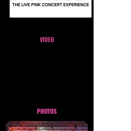
VIDEO
PHOTOS