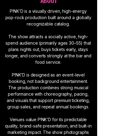
ABOUT
P!NK’D is a visually driven, high-energy
pop-rock production built around a globally
recognizable catalog.
The show attracts a socially active, high-
spend audience (primarily ages 30–55) that
plans nights out, buys tickets early, stays
longer, and converts strongly at the bar and
food service.
P!NK’D is designed as an event-level
booking, not background entertainment.
The production combines strong musical
performance with choreography, pacing,
and visuals that support premium ticketing,
group sales, and repeat annual bookings.
Venues value P!NK’D for its predictable
quality, brand-safe presentation, and built-in
marketing impact. The show photographs