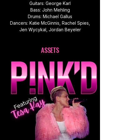
Guitars: George Karl
Bass: John Mehling
Drums: Michael Gallus
Dancers: Katie McGinnis, Rachel Spies,
Jen Wycykal, Jordan Beyeler
ASSETS