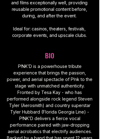
and films exceptionally well, providing
reusable promotional content before,
during, and after the event.
Ideal for: casinos, theaters, festivals,
corporate events, and upscale clubs.
BIO
P!NK’D is a powerhouse tribute
experience that brings the passion,
power, and aerial spectacle of P!nk to the
stage with unmatched authenticity.
Fronted by Tesa Kay - who has
performed alongside rock legend Steven
Tyler (Aerosmith) and country superstar
Tyler Hubbard (Florida Georgia Line) -
P!NK’D delivers a fierce vocal
performance paired with jaw-dropping
aerial acrobatics that electrify audiences.
Backed by a band that has spent 12 years